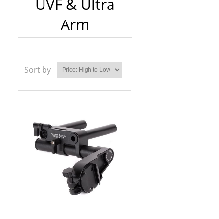
UVF & Ultra
Arm
Sort by