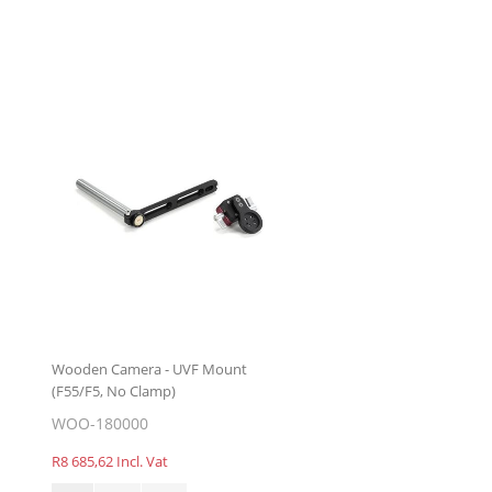
Wooden Camera - UVF Mount
(F55/F5, No Clamp)
WOO-180000
R8 685,62 Incl. Vat