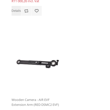
R11 000,26 Incl. Vat
Wooden Camera - AIR EVF
Extension Arm (RED DSMC2 EVF)