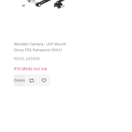
Wooden Camera - UVF Mount
(Sony FS5, Panasonic EVA1)
WOO-245800
R10 289,82 Incl. Vat