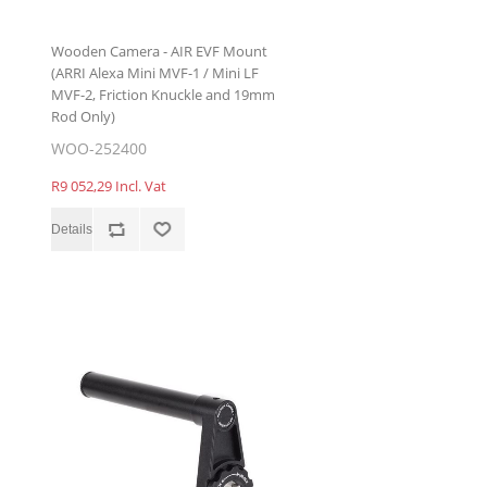
Wooden Camera - AIR EVF Mount
(ARRI Alexa Mini MVF-1 / Mini LF
MVF-2, Friction Knuckle and 19mm
Rod Only)
WOO-252400
R9 052,29 Incl. Vat