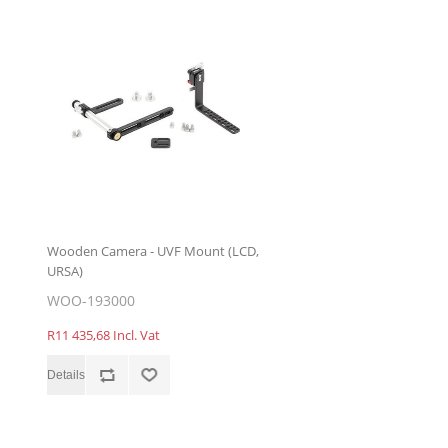
Wooden Camera - UVF Mount (LCD,
URSA)
WOO-193000
R11 435,68 Incl. Vat