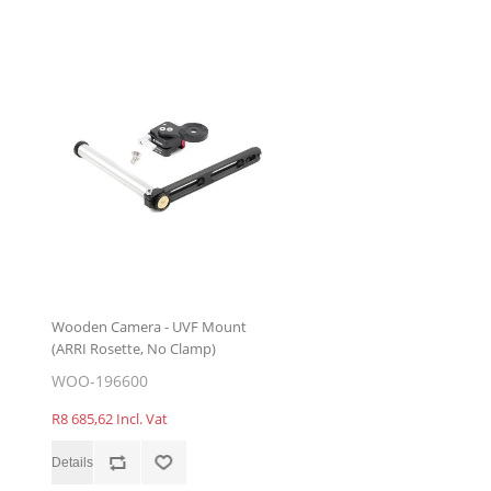
Wooden Camera - UVF Mount
(ARRI Rosette, No Clamp)
WOO-196600
R8 685,62 Incl. Vat