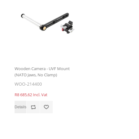
Wooden Camera - UVF Mount
(NATO Jaws, No Clamp)
WOO-214400
R8 685,62 Incl. Vat