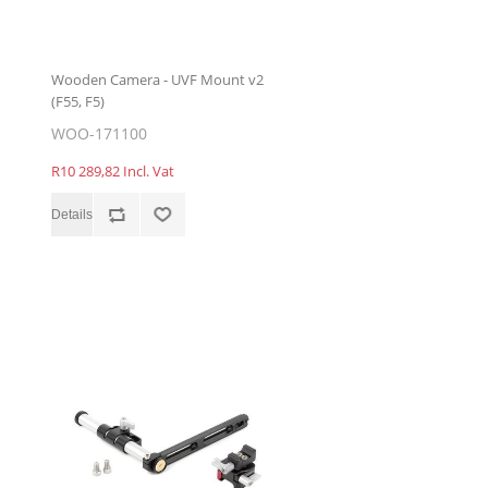
Wooden Camera - UVF Mount v2
(F55, F5)
WOO-171100
R10 289,82 Incl. Vat