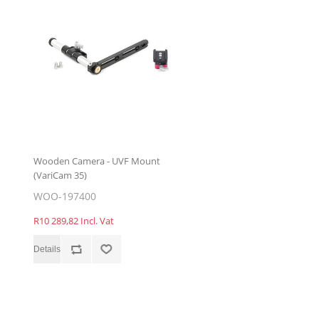
Wooden Camera - UVF Mount
(VariCam 35)
WOO-197400
R10 289,82 Incl. Vat