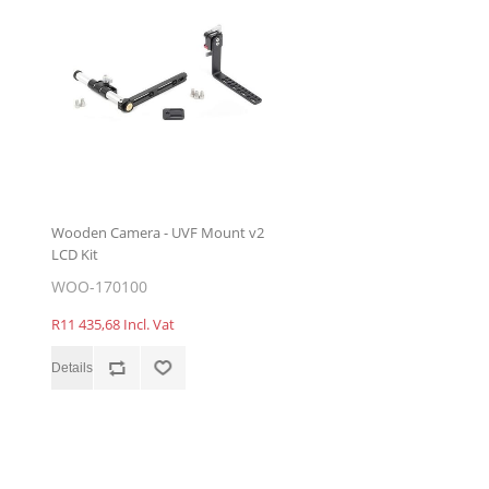
Wooden Camera - UVF Mount v2
LCD Kit
WOO-170100
R11 435,68 Incl. Vat