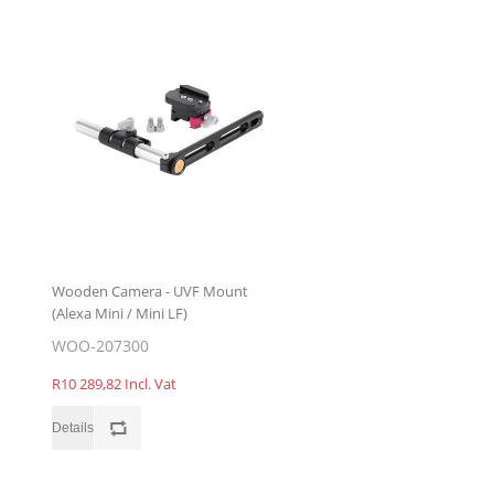
Wooden Camera - UVF Mount
(Alexa Mini / Mini LF)
WOO-207300
R10 289,82 Incl. Vat