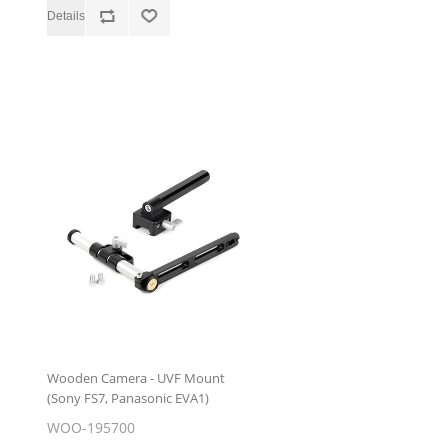
Wooden Camera - UVF Mount
(Sony FS7, Panasonic EVA1)
WOO-195700