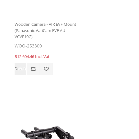
Wooden Camera - AIR EVF Mount
(Panasonic VariCam EVF AU-
VCVF10G)
WOO-253300
R12 604,46 Incl. Vat