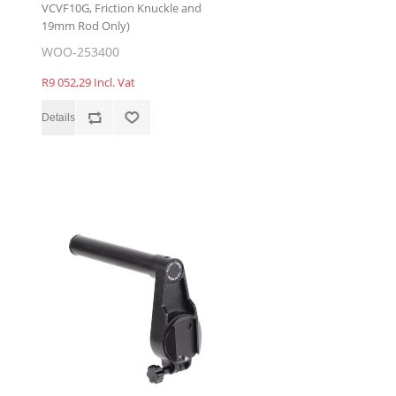
VCVF10G, Friction Knuckle and
19mm Rod Only)
WOO-253400
R9 052,29 Incl. Vat