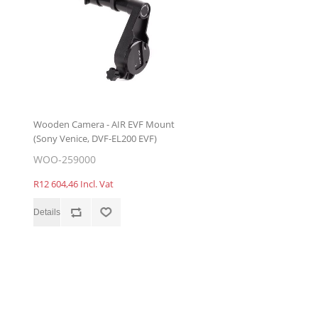
Wooden Camera - AIR EVF Mount
(Sony Venice, DVF-EL200 EVF)
WOO-259000
R12 604,46 Incl. Vat