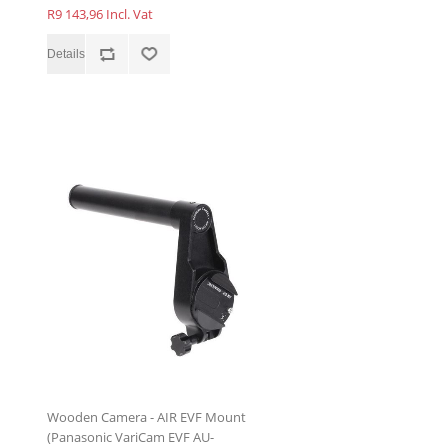
R9 143,96 Incl. Vat
Wooden Camera - AIR EVF Mount
(Panasonic VariCam EVF AU-