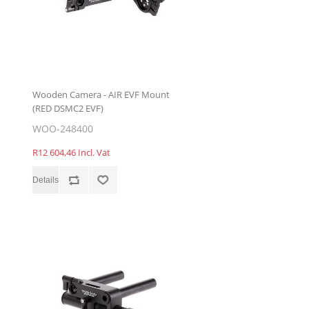
Wooden Camera - AIR EVF Mount
(RED DSMC2 EVF)
WOO-248400
R12 604,46 Incl. Vat