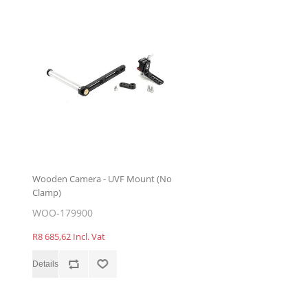
Wooden Camera - UVF Mount (No
Clamp)
WOO-179900
R8 685,62 Incl. Vat