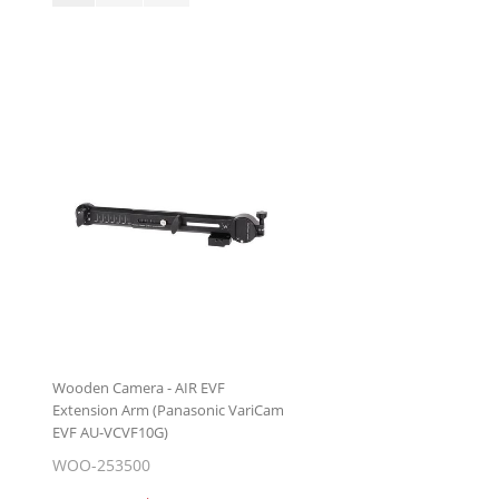
Wooden Camera - AIR EVF
Extension Arm (Panasonic VariCam
EVF AU-VCVF10G)
WOO-253500