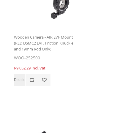
Wooden Camera - AIR EVF Mount
(RED DSMC2 EVF, Friction Knuckle
and 19mm Rod Only)
WOO-252500
R9 052,29 Incl. Vat