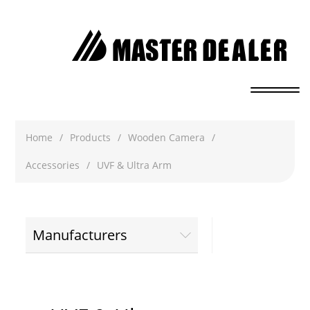
Home
/
Products
/
Wooden Camera
/
Accessories
/
UVF & Ultra Arm
Manufacturers