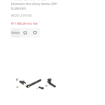
Extension Arm (Sony Venice, DVF-
EL200 EVF)
WOO-259100
R11 000,26 Incl. Vat