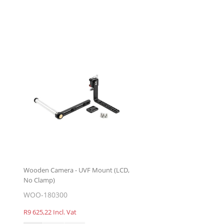
Wooden Camera - UVF Mount (LCD,
No Clamp)
WOO-180300
R9 625,22 Incl. Vat