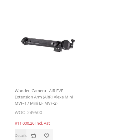
Wooden Camera - AIR EVF
Extension Arm (ARRI Alexa Mini
MVF-1 / Mini LF MVF-2)
WOO-249500
R11 000,26 Incl. Vat