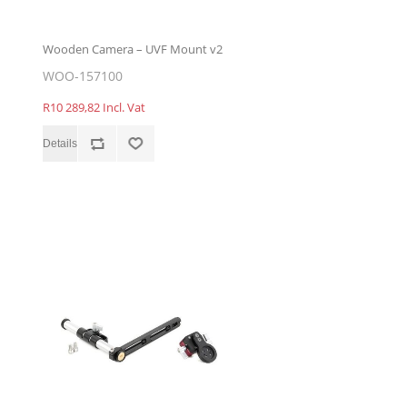
Wooden Camera – UVF Mount v2
WOO-157100
R10 289,82 Incl. Vat