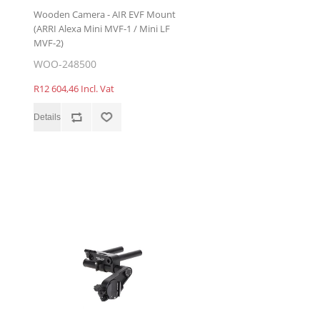
Wooden Camera - AIR EVF Mount
(ARRI Alexa Mini MVF-1 / Mini LF
MVF-2)
WOO-248500
R12 604,46 Incl. Vat