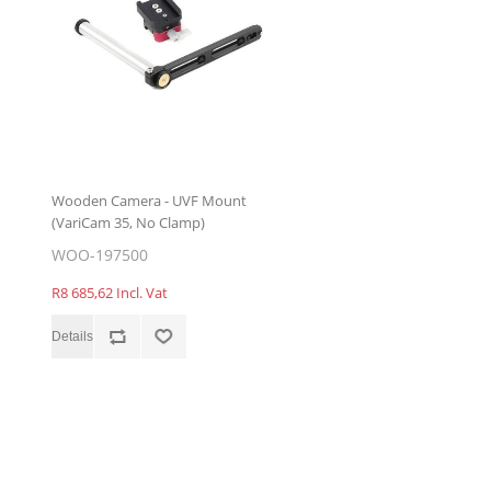
Wooden Camera - UVF Mount
(VariCam 35, No Clamp)
WOO-197500
R8 685,62 Incl. Vat