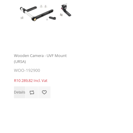
Wooden Camera - UVF Mount
(URSA)
WOO-192900
R10 289,82 Incl. Vat