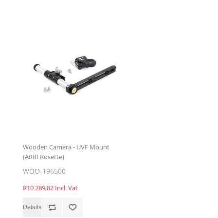
Wooden Camera - UVF Mount
(ARRI Rosette)
WOO-196500
R10 289,82 Incl. Vat