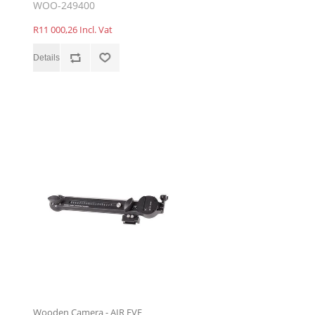
WOO-249400
R11 000,26 Incl. Vat
Wooden Camera - AIR EVF