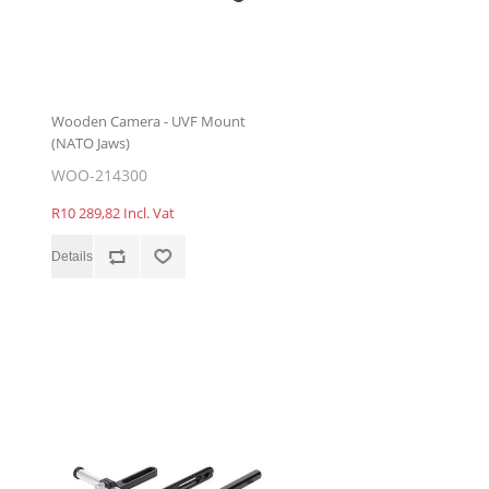
Wooden Camera - UVF Mount
(NATO Jaws)
WOO-214300
R10 289,82 Incl. Vat