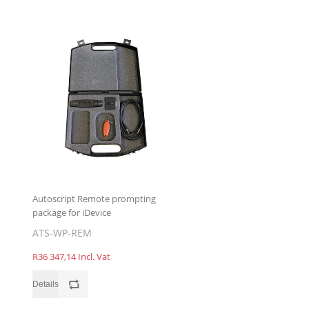
Autoscript Remote prompting
package for iDevice
ATS-WP-REM
R36 347,14 Incl. Vat