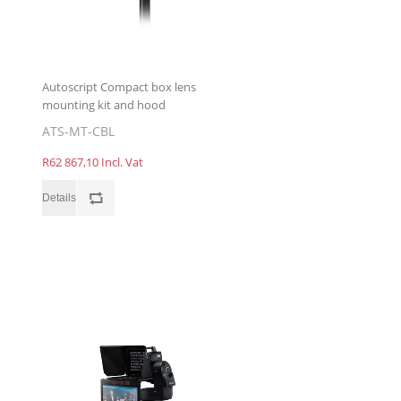
Autoscript Compact box lens
mounting kit and hood
ATS-MT-CBL
R62 867,10 Incl. Vat