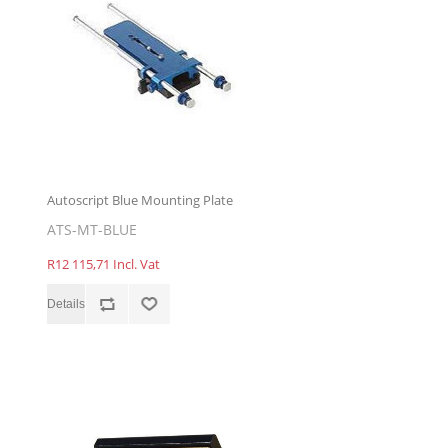
Autoscript Blue Mounting Plate
ATS-MT-BLUE
R12 115,71 Incl. Vat