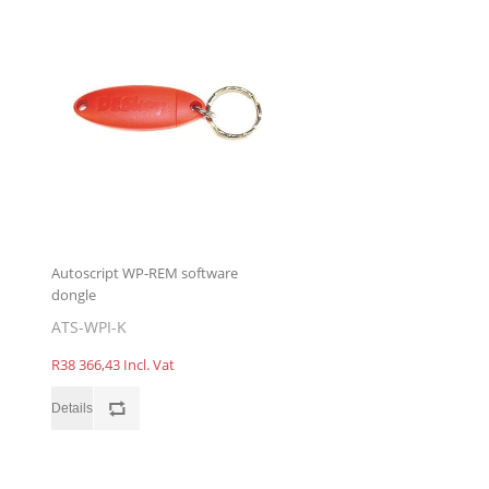
Autoscript WP-REM software
dongle
ATS-WPI-K
R38 366,43 Incl. Vat