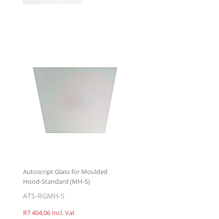
Autoscript Glass for Moulded
Hood-Standard (MH-S)
ATS-RGMH-S
R7 404,06 Incl. Vat