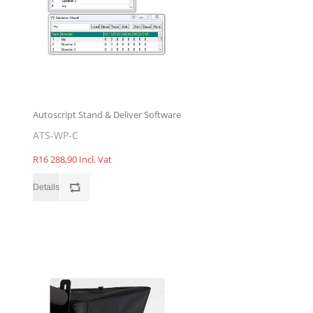
Autoscript Stand & Deliver Software
ATS-WP-C
R16 288,90 Incl. Vat