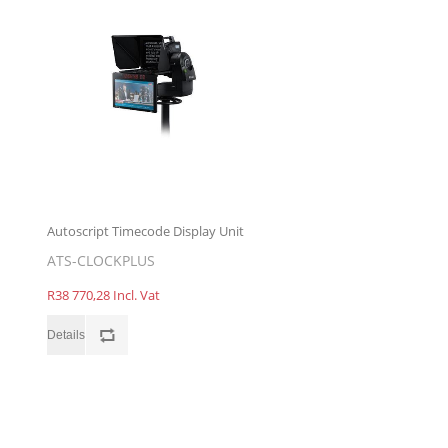
Autoscript Timecode Display Unit
ATS-CLOCKPLUS
R38 770,28 Incl. Vat