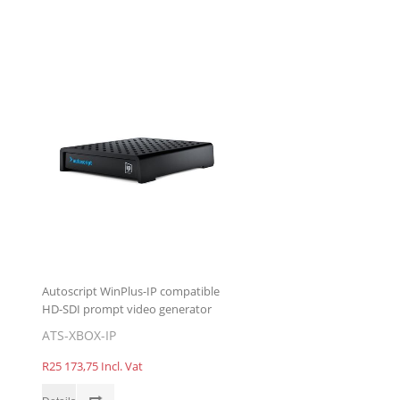
Autoscript WinPlus-IP compatible
HD-SDI prompt video generator
ATS-XBOX-IP
R25 173,75 Incl. Vat