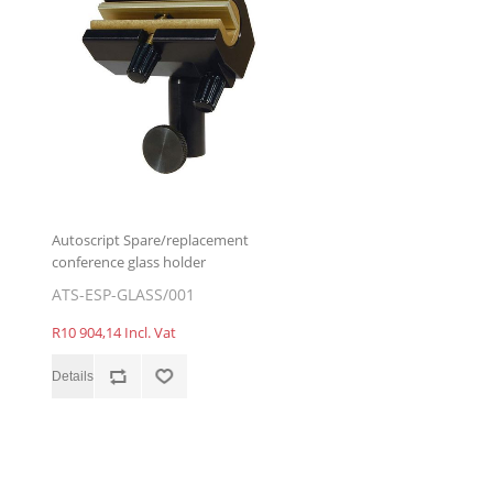
Autoscript Spare/replacement
conference glass holder
ATS-ESP-GLASS/001
R10 904,14 Incl. Vat