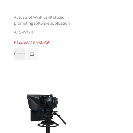
Autoscript WinPlus-IP studio
prompting software application
ATS-WP-IP
R122 907,18 Incl. Vat