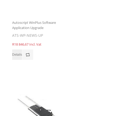
Autoscript WinPlus Software
Application Upgrade
ATS-WP-NEWS-UP
R18 846,67 Incl. Vat