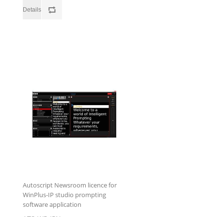
Autoscript Newsroom licence for
WinPlus-IP studio prompting
software application