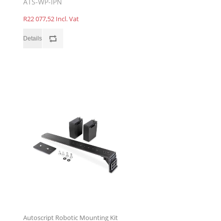
ATS-WP-IPN
R22 077,52 Incl. Vat
Autoscript Robotic Mounting Kit