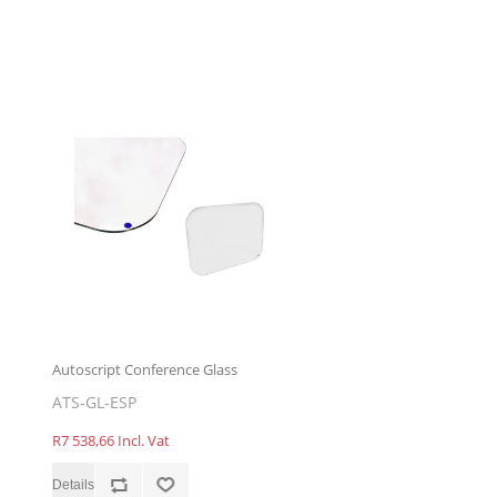
Autoscript Conference Glass
ATS-GL-ESP
R7 538,66 Incl. Vat