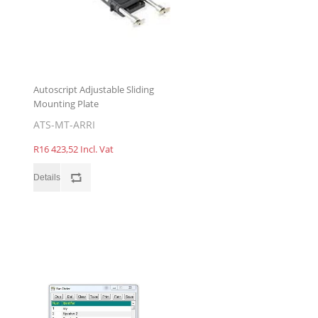
Autoscript Adjustable Sliding
Mounting Plate
ATS-MT-ARRI
R16 423,52 Incl. Vat