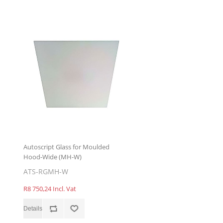
Autoscript Glass for Moulded
Hood-Wide (MH-W)
ATS-RGMH-W
R8 750,24 Incl. Vat