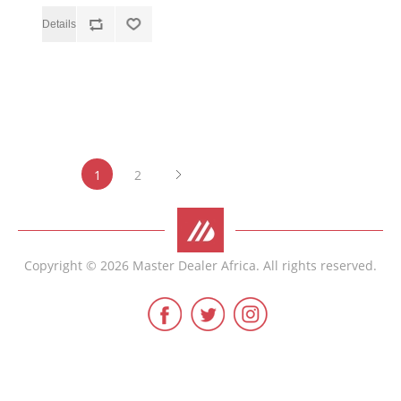
1
2
Copyright © 2026 Master Dealer Africa. All rights reserved.