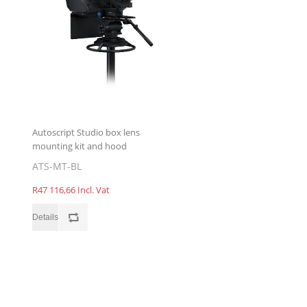
Autoscript Studio box lens
mounting kit and hood
ATS-MT-BL
R47 116,66 Incl. Vat