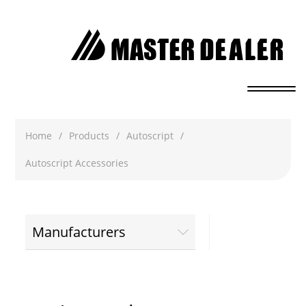
Home
/
Products
/
Autoscript
/
Autoscript Accessories
Manufacturers