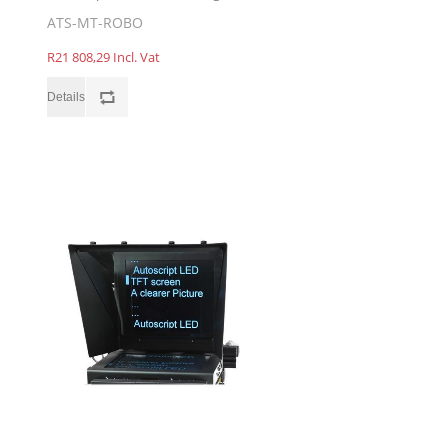
ATS-MT-ROBO
R21 808,29 Incl. Vat