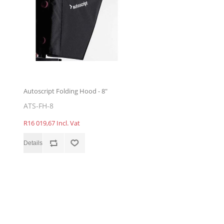
Autoscript Folding Hood - 8"
ATS-FH-8
R16 019,67 Incl. Vat