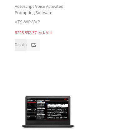
Autoscript Voice Activated
Prompting Software
ATS-WP-VAP
R228 852,37 Incl. Vat