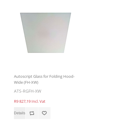
Autoscript Glass for Folding Hood-
Wide (FH-XW)
ATS-RGFH-XW
R9 827,19 Incl. Vat