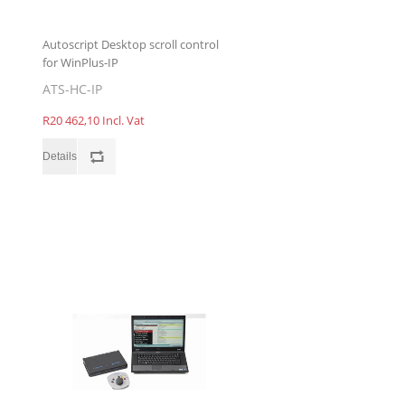
Autoscript Desktop scroll control
for WinPlus-IP
ATS-HC-IP
R20 462,10 Incl. Vat