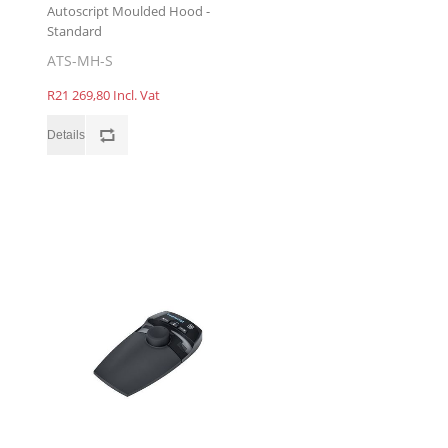
Autoscript Moulded Hood -
Standard
ATS-MH-S
R21 269,80 Incl. Vat