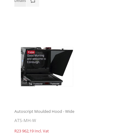
Autoscript Moulded Hood - Wide
ATS-MH-W
R23 962,19 Incl. Vat