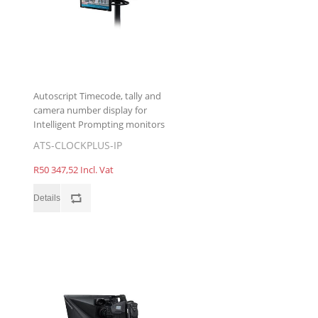
Autoscript Timecode, tally and
camera number display for
Intelligent Prompting monitors
ATS-CLOCKPLUS-IP
R50 347,52 Incl. Vat