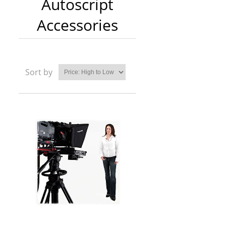
Autoscript
Accessories
Sort by