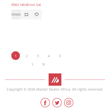
R563 140,98 Incl. Vat
1
2
3
4
5
Copyright © 2026 Master Dealer Africa. All rights reserved.