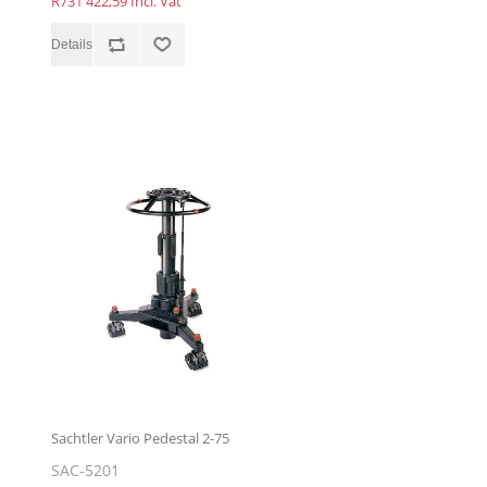
R731 422,59 Incl. Vat
Sachtler Vario Pedestal 2-75
SAC-5201