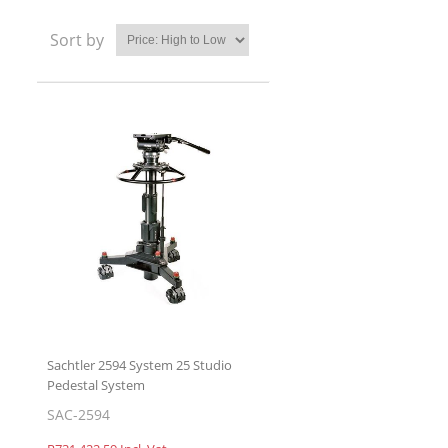
Sort by
Sachtler 2594 System 25 Studio
Pedestal System
SAC-2594