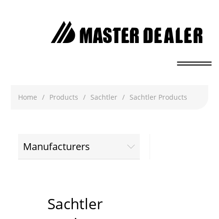
Home
/
Products
/
Sachtler
/
Sachtler Products
Manufacturers
Sachtler