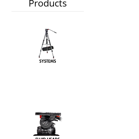
Products