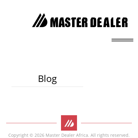
Blog
Copyright © 2026 Master Dealer Africa. All rights reserved.