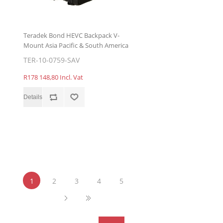
Teradek Bond HEVC Backpack V-
Mount Asia Pacific & South America
TER-10-0759-SAV
R178 148,80 Incl. Vat
1
2
3
4
5