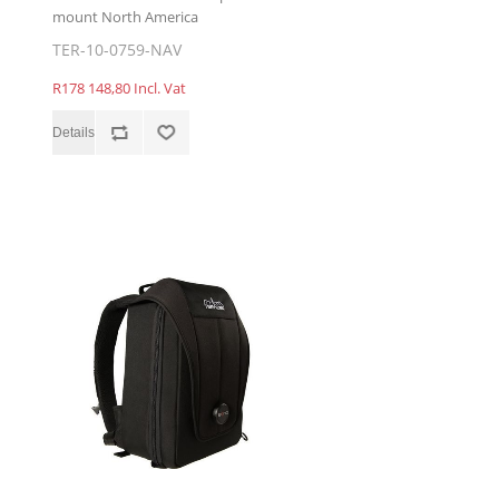
mount North America
TER-10-0759-NAV
R178 148,80 Incl. Vat