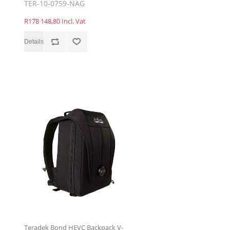
TER-10-0759-NAG
R178 148,80 Incl. Vat
Teradek Bond HEVC Backpack V-