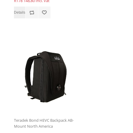
R178 148,80 Incl. Vat
Teradek Bond HEVC Backpack AB-
Mount North America