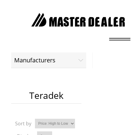
Manufacturers
Teradek
Sort by