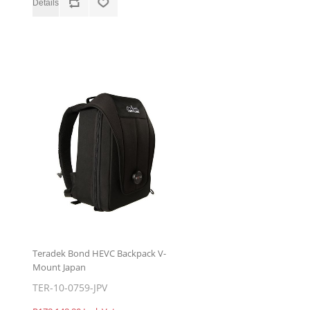
Teradek Bond HEVC Backpack V-
Mount Japan
TER-10-0759-JPV