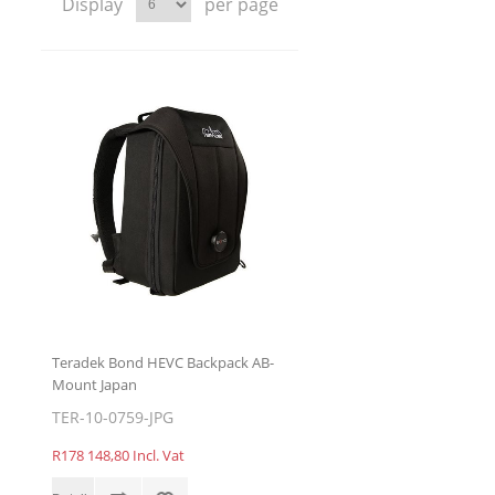
Display
per page
Teradek Bond HEVC Backpack AB-
Mount Japan
TER-10-0759-JPG
R178 148,80 Incl. Vat