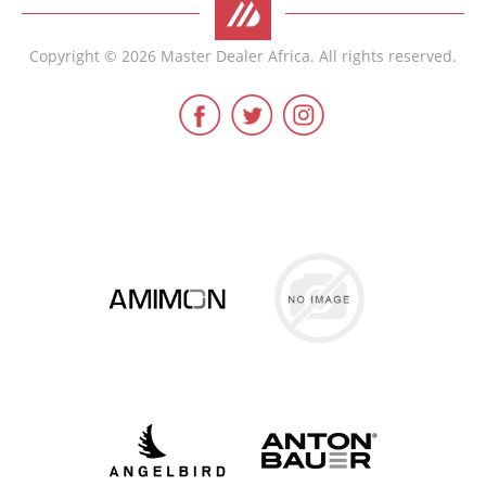
Copyright © 2026 Master Dealer Africa. All rights reserved.