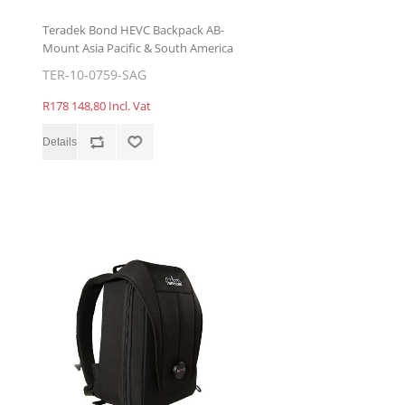
Teradek Bond HEVC Backpack AB-
Mount Asia Pacific & South America
TER-10-0759-SAG
R178 148,80 Incl. Vat